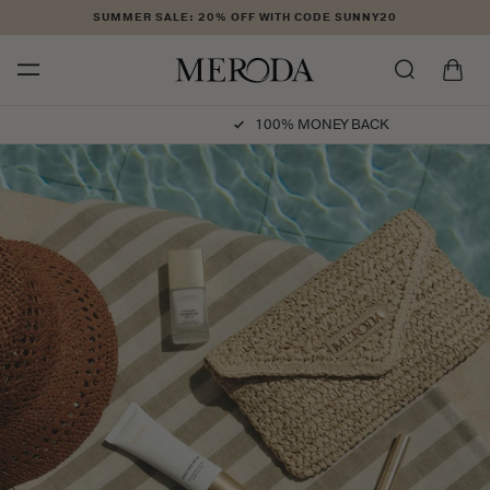
Skip to
SUMMER SALE: 20% OFF WITH CODE SUNNY20
content
Cart
100% MONEY BACK