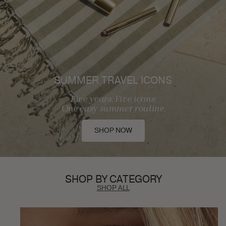
SUMMER TRAVEL ICONS
Five years. Five icons.
One easy summer routine.
SHOP NOW
SHOP BY CATEGORY
SHOP ALL