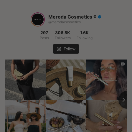
Meroda Cosmetics ®️
@merodacosmetics
297
306.8K
1.6K
Posts
Followers
Following
Follow