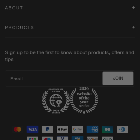
ABOUT
Terms & Conditions
PRODUCTS
Privacy Policy
Cookies Policy
Changing Foundation
Velvet Dream Lipstick
Sign up to be the first to know about products, offers and
2-in-1 Build & Conceal Brush
tips
Vibrant Liquid Cheeks Blush
Gilded Lashes Mascara
JOIN
Email
Shop all
Payment
methods