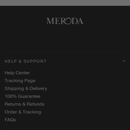
HELP & SUPPORT
Help Center
Tracking Page
Shipping & Delivery
100% Guarantee
Returns & Refunds
Order & Tracking
FAQs