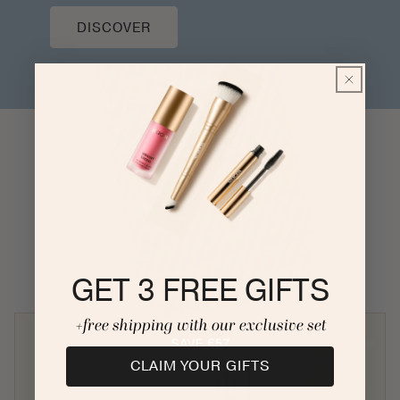
DISCOVER
COMMUNITY LOVE
GET 3 FREE GIFTS
+free shipping with our exclusive set
CLAIM YOUR GIFTS