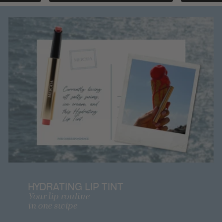
HYDRATING LIP TINT
Your lip routine
in one swipe