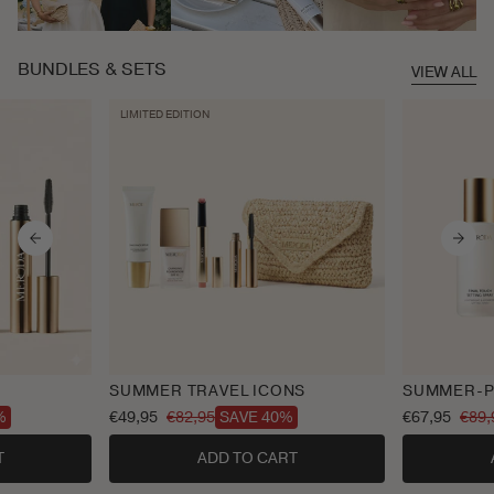
BUNDLES & SETS
VIEW ALL
LIMITED EDITION
SUMMER TRAVEL ICONS
SUMMER-P
€49,95
€82,95
€67,95
€89,
%
SAVE 40%
Sale
Regular
Sale
Regular
price
price
price
price
T
ADD TO CART