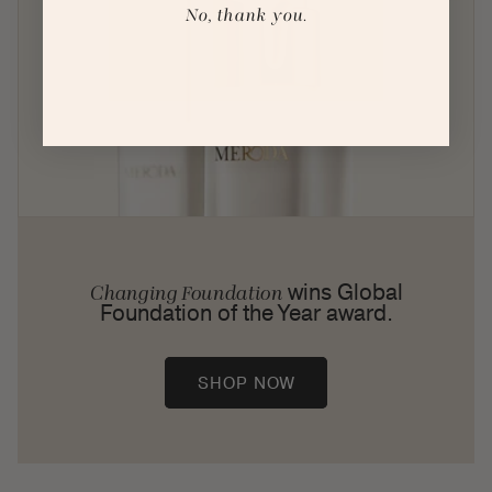
No, thank you.
wins Global
Changing Foundation
Foundation of the Year award.
SHOP NOW