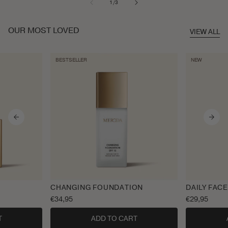
of
1
/
3
OUR MOST LOVED
VIEW ALL
BESTSELLER
NEW
CHANGING FOUNDATION
DAILY FACE
Regular
€34,95
Regular
€29,95
price
price
T
ADD TO CART