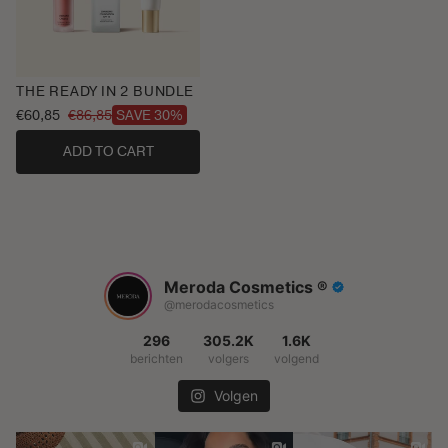
THE READY IN 2 BUNDLE
€60,85
€86,85
SAVE 30%
Sale
Regular
price
price
ADD TO CART
Meroda Cosmetics ®️
@merodacosmetics
296
305.2K
1.6K
berichten
volgers
volgend
Volgen