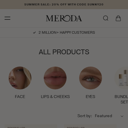
Skip to
SUMMER SALE: 20% OFF WITH CODE SUNNY20
content
Cart
USTOMERS
CRUELTY-FREE
C
ALL PRODUCTS
O
L
L
E
C
T
I
FACE
LIPS & CHEEKS
EYES
BUNDL
O
SE
N
:
Sort by: