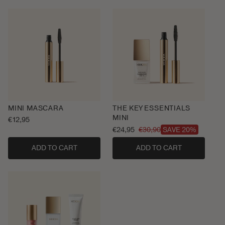
MINI MASCARA
THE KEY ESSENTIALS
MINI
Regular
€12,95
price
€24,95
€30,90
SAVE 20%
Sale
Regular
price
price
ADD TO CART
ADD TO CART