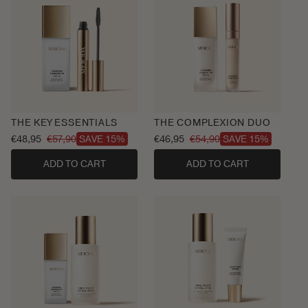
THE KEY ESSENTIALS
THE COMPLEXION DUO
€48,95
€57,90
€46,95
€54,90
SAVE 15%
SAVE 15%
Sale
Regular
Sale
Regular
price
price
price
price
ADD TO CART
ADD TO CART