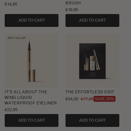
BRUSH
Regular
€14,95
price
Regular
€19,95
price
ADD TO CART
ADD TO CART
BESTSELLER
IT'S ALL ABOUT THE
THE EFFORTLESS EDIT
WING LIQUID
€54,50
€77,85
SAVE 30%
Sale
Regular
WATERPROOF EYELINER
price
price
Regular
€22,95
price
ADD TO CART
ADD TO CART