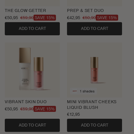
THE GLOW GETTER
PREP & SET DUO
€50,95
€59,90
€42,95
€50,90
SAVE 15%
SAVE 15%
Sale
Regular
Sale
Regular
price
price
price
price
ADD TO CART
ADD TO CART
1 shades
VIBRANT SKIN DUO
MINI VIBRANT CHEEKS
LIQUID BLUSH
€50,95
€59,90
SAVE 15%
Sale
Regular
Regular
€12,95
price
price
price
ADD TO CART
ADD TO CART