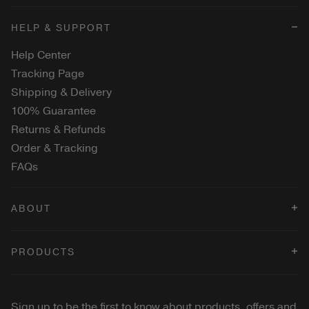
HELP & SUPPORT
Help Center
Tracking Page
Shipping & Delivery
100% Guarantee
Returns & Refunds
Order & Tracking
FAQs
ABOUT
Terms & Conditions
PRODUCTS
Privacy Policy
Cookies Policy
Changing Foundation
Velvet Dream Lipstick
Sign up to be the first to know about products, offers and