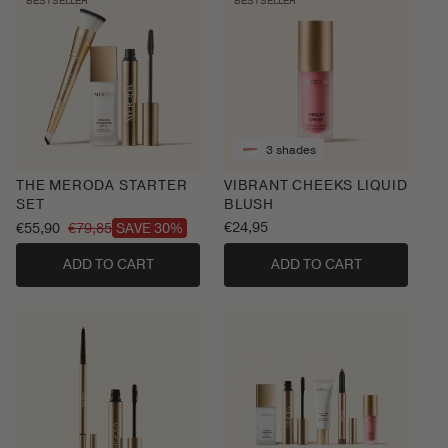
BESTSELLER
BESTSELLER
3 shades
THE MERODA STARTER
VIBRANT CHEEKS LIQUID
SET
BLUSH
Regular
€24,95
€55,90
€79,85
SAVE 30%
Sale
Regular
price
price
price
ADD TO CART
ADD TO CART