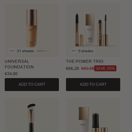
21 shades
5 shades
UNIVERSAL
THE POWER TRIO
FOUNDATION
€66,28
€82,85
SAVE 20%
Sale
Regular
Regular
€34,95
price
price
price
ADD TO CART
ADD TO CART