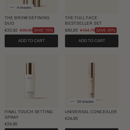
4 shades
THE BROW DEFINING
THE FULL FACE
DUO
BESTSELLER SET
€33,92
€39,90
€80,85
€134,75
SAVE 15%
SAVE 40%
Sale
Regular
Sale
Regular
price
price
price
price
ADD TO CART
ADD TO CART
20 shades
FINAL TOUCH SETTING
UNIVERSAL CONCEALER
SPRAY
Regular
€24,95
Regular
€24,95
price
price