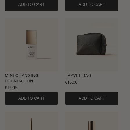
ADD TO CART
ADD TO CART
MINI CHANGING
TRAVEL BAG
FOUNDATION
Regular
€15,00
Regular
€17,95
price
price
ADD TO CART
ADD TO CART