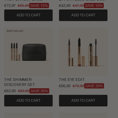
€72,97
€85,85
€42,95
€47,90
SAVE 15%
SAVE 10%
Sale
Regular
Sale
Regular
price
price
price
price
ADD TO CART
ADD TO CART
BESTSELLER
THE SHIMMER
THE EYE EDIT
DISCOVERY SET
€56,95
€70,80
SAVE 20%
Sale
Regular
€62,95
€89,85
SAVE 30%
Sale
Regular
price
price
price
price
ADD TO CART
ADD TO CART