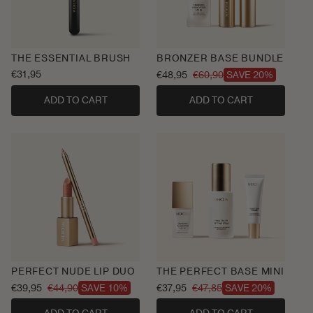
THE ESSENTIAL BRUSH
BRONZER BASE BUNDLE
Regular
€31,95
€48,95
€60,90
SAVE 20%
Sale
Regular
price
price
price
ADD TO CART
ADD TO CART
PERFECT NUDE LIP DUO
THE PERFECT BASE MINI
€39,95
€44,90
€37,95
€47,85
SAVE 10%
SAVE 20%
Sale
Regular
Sale
Regular
price
price
price
price