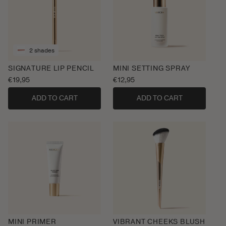
2 shades
SIGNATURE LIP PENCIL
MINI SETTING SPRAY
Regular
€19,95
Regular
€12,95
price
price
ADD TO CART
ADD TO CART
MINI PRIMER
VIBRANT CHEEKS BLUSH